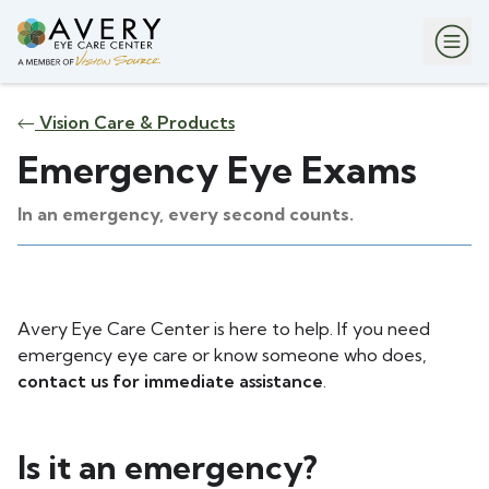
Vision Care & Products
Emergency Eye Exams
In an emergency, every second counts.
Avery Eye Care Center is here to help. If you need
emergency eye care or know someone who does,
contact us for immediate assistance
.
Is it an emergency?