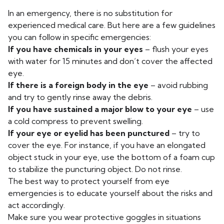
In an emergency, there is no substitution for
experienced medical care. But here are a few guidelines
you can follow in specific emergencies:
If you have chemicals in your eyes
– flush your eyes
with water for 15 minutes and don’t cover the affected
eye.
If there is a foreign body in the eye
– avoid rubbing
and try to gently rinse away the debris.
If you have sustained a major blow to your eye
– use
a cold compress to prevent swelling.
If your eye or eyelid has been punctured
– try to
cover the eye. For instance, if you have an elongated
object stuck in your eye, use the bottom of a foam cup
to stabilize the puncturing object. Do not rinse.
The best way to protect yourself from eye
emergencies is to educate yourself about the risks and
act accordingly.
Make sure you wear protective goggles in situations