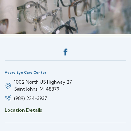
Back to the top
Avery Eye Care Center
1002 North US Highway 27
Saint Johns, MI 48879
(989) 224-3937
Location Details