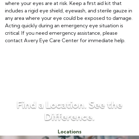
where your eyes are at risk. Keep a first aid kit that
includes a rigid eye shield, eyewash, and sterile gauze in
any area where your eye could be exposed to damage.
Acting quickly during an emergency eye situation is
critical. If you need emergency assistance, please
contact Avery Eye Care Center for immediate help.
Find a Location. See the
Difference.
Locations