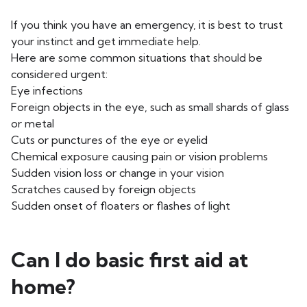
If you think you have an emergency, it is best to trust
your instinct and get immediate help.
Here are some common situations that should be
considered urgent:
Eye infections
Foreign objects in the eye, such as small shards of glass
or metal
Cuts or punctures of the eye or eyelid
Chemical exposure causing pain or vision problems
Sudden vision loss or change in your vision
Scratches caused by foreign objects
Sudden onset of floaters or flashes of light
Can I do basic first aid at
home?