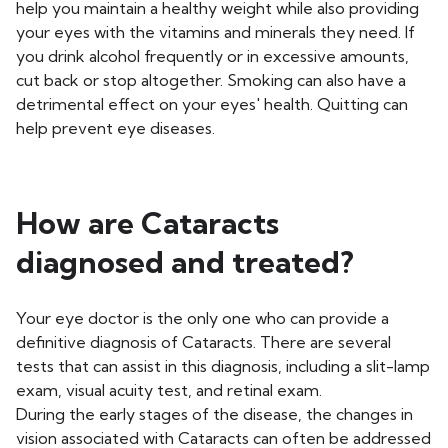
help you maintain a healthy weight while also providing
your eyes with the vitamins and minerals they need. If
you drink alcohol frequently or in excessive amounts,
cut back or stop altogether. Smoking can also have a
detrimental effect on your eyes' health. Quitting can
help prevent eye diseases.
How are Cataracts
diagnosed and treated?
Your eye doctor is the only one who can provide a
definitive diagnosis of Cataracts. There are several
tests that can assist in this diagnosis, including a slit-lamp
exam, visual acuity test, and retinal exam.
During the early stages of the disease, the changes in
vision associated with Cataracts can often be addressed