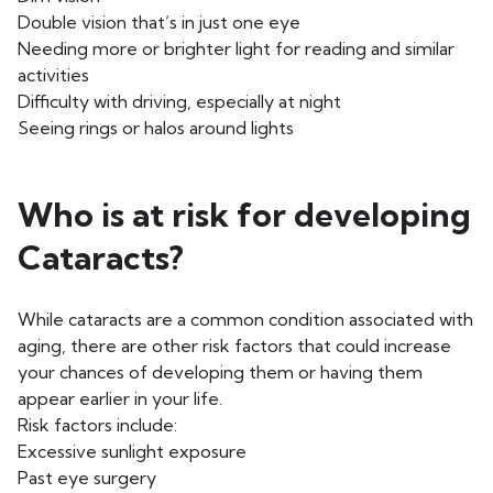
Double vision that’s in just one eye
Needing more or brighter light for reading and similar
activities
Difficulty with driving, especially at night
Seeing rings or halos around lights
Who is at risk for developing
Cataracts?
While cataracts are a common condition associated with
aging, there are other risk factors that could increase
your chances of developing them or having them
appear earlier in your life.
Risk factors include:
Excessive sunlight exposure
Past eye surgery