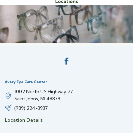
Locations
Back to the top
Avery Eye Care Center
1002 North US Highway 27
Saint Johns, MI 48879
(989) 224-3937
Location Details