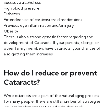
Excessive alcohol use
High blood pressure
Diabetes
Extended use of corticosteroid medications
Previous eye inflammation and/or injury
Obesity
There is also a strong genetic factor regarding the
development of Cataracts. If your parents, siblings, or
other family members have cataracts, your chances of
also getting them increases.
How do I reduce or prevent
Cataracts?
While cataracts are a part of the natural aging process
for many people, there are still a number of strategies