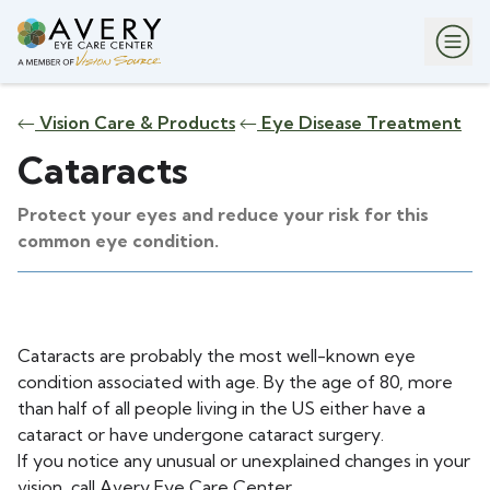
Vision Care & Products
Eye Disease Treatment
Cataracts
Protect your eyes and reduce your risk for this
common eye condition.
Cataracts are probably the most well-known eye
condition associated with age. By the age of 80, more
than half of all people living in the US either have a
cataract or have undergone cataract surgery.
If you notice any unusual or unexplained changes in your
vision, call Avery Eye Care Center.