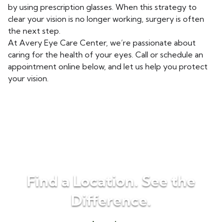
by using prescription glasses. When this strategy to
clear your vision is no longer working, surgery is often
the next step.
At Avery Eye Care Center, we’re passionate about
caring for the health of your eyes. Call or schedule an
appointment online below, and let us help you protect
your vision.
Find a Location. See the
Difference.