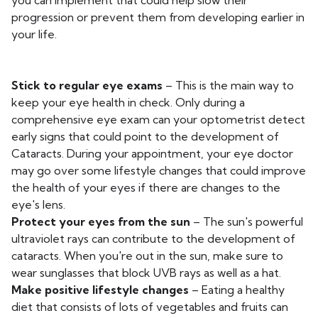
you can implement that could help slow their
progression or prevent them from developing earlier in
your life.
Stick to regular eye exams
– This is the main way to
keep your eye health in check. Only during a
comprehensive eye exam can your optometrist detect
early signs that could point to the development of
Cataracts. During your appointment, your eye doctor
may go over some lifestyle changes that could improve
the health of your eyes if there are changes to the
eye's lens.
Protect your eyes from the sun
– The sun's powerful
ultraviolet rays can contribute to the development of
cataracts. When you're out in the sun, make sure to
wear sunglasses that block UVB rays as well as a hat.
Make positive lifestyle changes
– Eating a healthy
diet that consists of lots of vegetables and fruits can