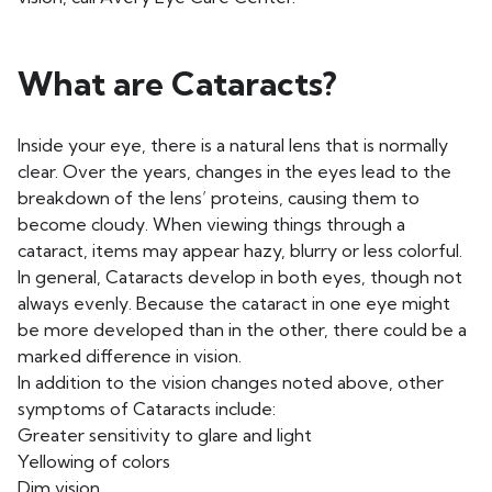
What are Cataracts?
Inside your eye, there is a natural lens that is normally
clear. Over the years, changes in the eyes lead to the
breakdown of the lens’ proteins, causing them to
become cloudy. When viewing things through a
cataract, items may appear hazy, blurry or less colorful.
In general, Cataracts develop in both eyes, though not
always evenly. Because the cataract in one eye might
be more developed than in the other, there could be a
marked difference in vision.
In addition to the vision changes noted above, other
symptoms of Cataracts include:
Greater sensitivity to glare and light
Yellowing of colors
Dim vision