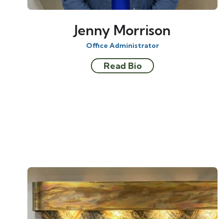
Jenny Morrison
Office Administrator
Read Bio