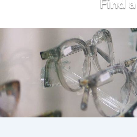
Find a