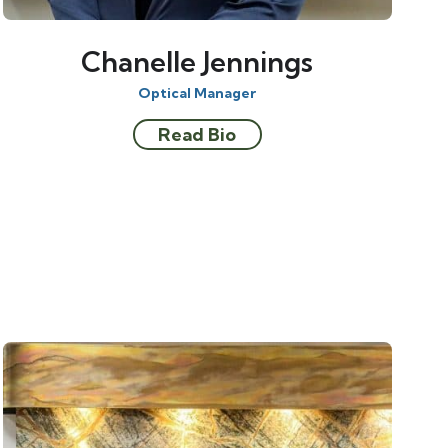
Chanelle Jennings
Optical Manager
Read Bio