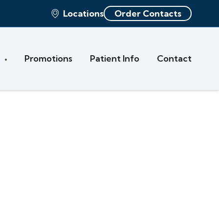
Locations
Order Contacts
s
Promotions
Patient Info
Contact