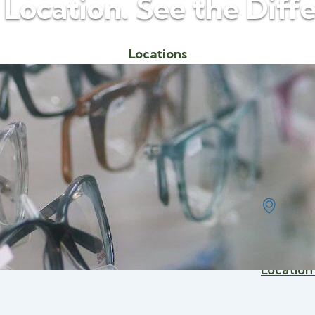
 Location. See the Diff
Locations
Avery Eye
1002
Saint
(989)
Location