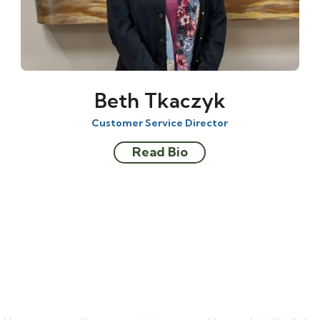
Beth Tkaczyk
Customer Service Director
Read Bio