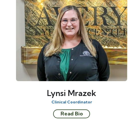
Lynsi Mrazek
Clinical Coordinator
Read Bio