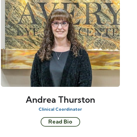
Andrea Thurston
Clinical Coordinator
Read Bio