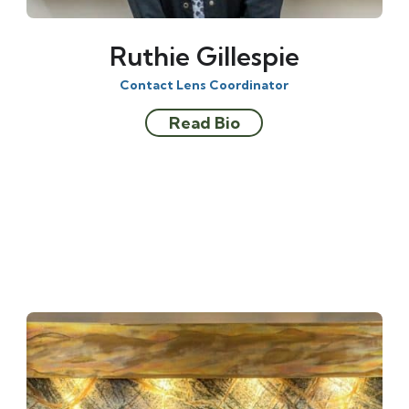
Ruthie Gillespie
Contact Lens Coordinator
Read Bio