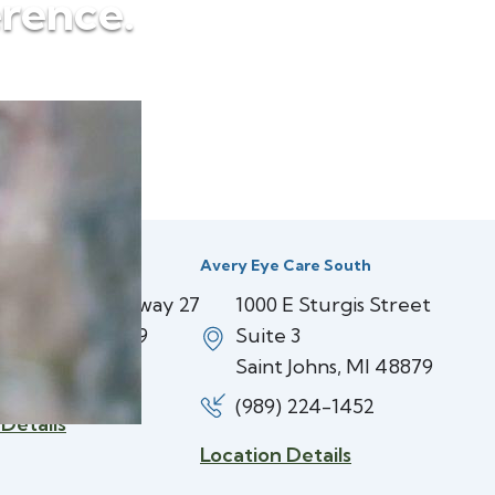
erence.
 Care Center
Avery Eye Care South
 North US Highway 27
1000 E Sturgis Street
 Johns, MI 48879
Suite 3
Saint Johns, MI 48879
 224-3937
(989) 224-1452
 Details
Location Details