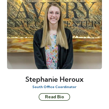
Stephanie Heroux
South Office Coordinator
Read Bio