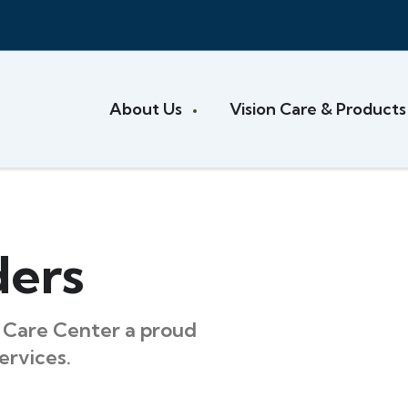
About Us
Vision Care & Product
ders
Care Center a proud
ervices.