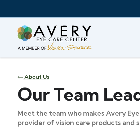
About Us
Our Team Lea
Meet the team who makes Avery Eye 
provider of vision care products and s